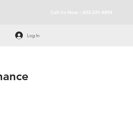
Call Us Now : 603-231-4894
Log In
enance