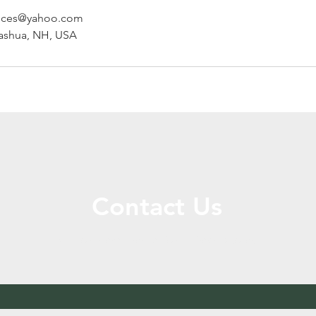
vices@yahoo.com
Nashua, NH, USA
Contact Us
Call or Message Us for a Free Quote!