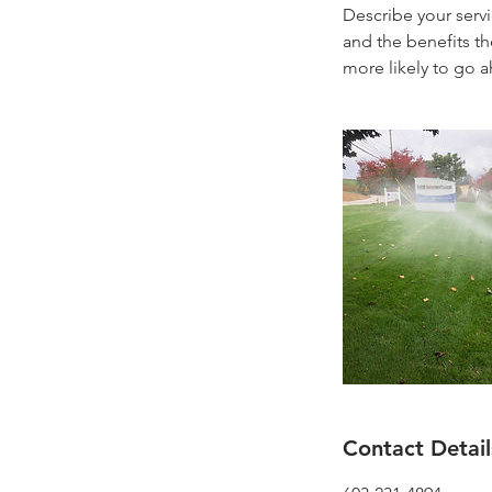
Describe your servi
and the benefits th
more likely to go 
Contact Detail