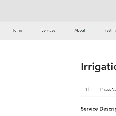
Home
Services
About
Testim
Irrigat
Prices
Vary
1 hr
1
Prices Va
h
Service Descri