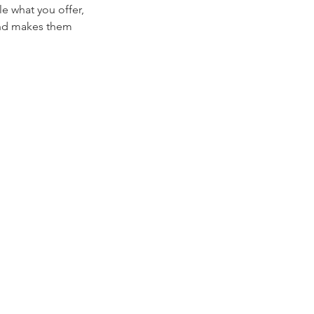
le what you offer,
 and makes them