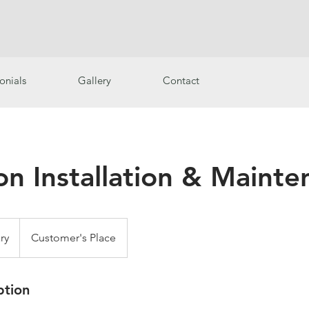
onials
Gallery
Contact
ion Installation & Maint
ry
Customer's Place
ption