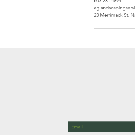
603-231-4894
aglandscapingser
23 Merrimack St, 