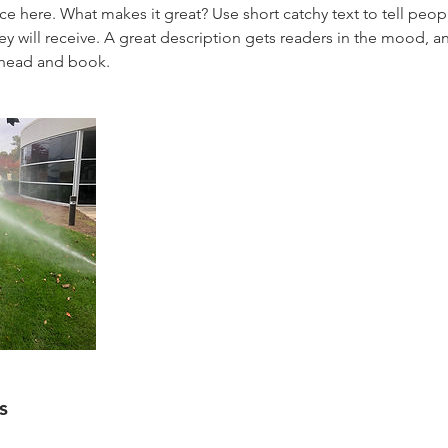
ce here. What makes it great? Use short catchy text to tell peop
ey will receive. A great description gets readers in the mood,
ahead and book.
s