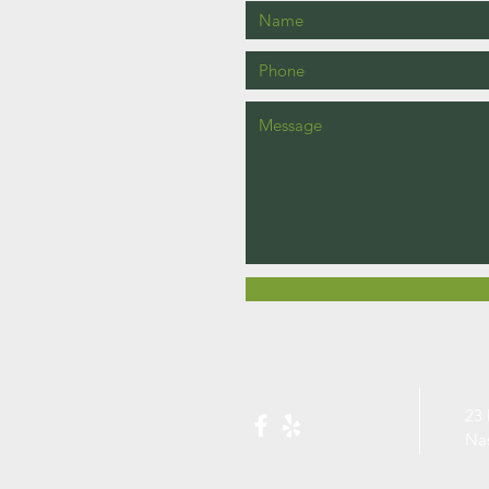
23 
Na