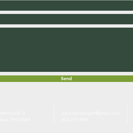
Send
Merrimack St
aglandscapingnh@gmail.com
shua, NH 03064
603-231-4894